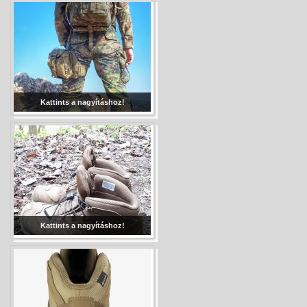
Kattints a nagyításhoz!
Kattints a nagyításhoz!