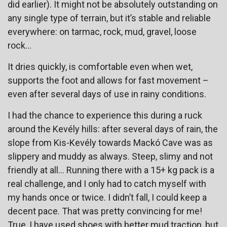
did earlier). It might not be absolutely outstanding on
any single type of terrain, but it’s stable and reliable
everywhere: on tarmac, rock, mud, gravel, loose
rock…
It dries quickly, is comfortable even when wet,
supports the foot and allows for fast movement –
even after several days of use in rainy conditions.
I had the chance to experience this during a ruck
around the Kevély hills: after several days of rain, the
slope from Kis-Kevély towards Mackó Cave was as
slippery and muddy as always. Steep, slimy and not
friendly at all… Running there with a 15+ kg pack is a
real challenge, and I only had to catch myself with
my hands once or twice. I didn’t fall, I could keep a
decent pace. That was pretty convincing for me!
True, I have used shoes with better mud traction, but