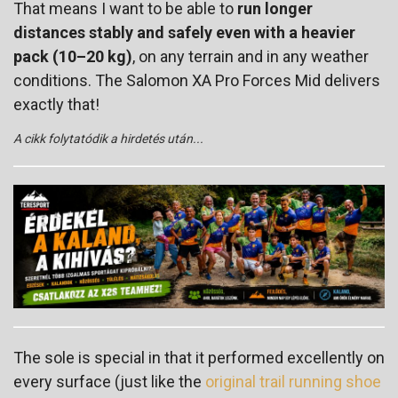
That means I want to be able to
run longer
distances stably and safely even with a heavier
pack (10–20 kg)
, on any terrain and in any weather
conditions. The Salomon XA Pro Forces Mid delivers
exactly that!
A cikk folytatódik a hirdetés után...
The sole is special in that it performed excellently on
every surface (just like the
original trail running shoe