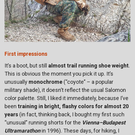
First impressions
It’s a boot, but still
almost trail running shoe weight
.
This is obvious the moment you pick it up. It’s
unusually
monochrome
(“coyote” – a popular
military shade), it doesn’t reflect the usual Salomon
color palette. Still, I liked it immediately, because I’ve
been
training in bright, flashy colors for almost 20
years
(in fact, thinking back, I bought my first such
“unusual” running shorts for the
Vienna–Budapest
Ultramarathon
in 1996). These days, for hiking, I