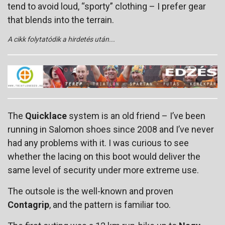
tend to avoid loud, “sporty” clothing – I prefer gear
that blends into the terrain.
A cikk folytatódik a hirdetés után...
The
Quicklace
system is an old friend – I’ve been
running in Salomon shoes since 2008 and I’ve never
had any problems with it. I was curious to see
whether the lacing on this boot would deliver the
same level of security under more extreme use.
The outsole is the well-known and proven
Contagrip
, and the pattern is familiar too.