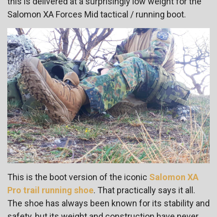
this is delivered at a surprisingly low weight for the
Salomon XA Forces Mid tactical / running boot.
This is the boot version of the iconic
Salomon XA
Pro trail running shoe
. That practically says it all.
The shoe has always been known for its stability and
safety, but its weight and construction have never