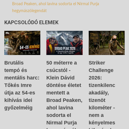
Broad Peaken, ahol lavina sodorta el Nirmal Purja
hegymászólegendát
KAPCSOLÓDÓ ELEMEK
Brutális
50 méterre a
Striker
tempó és
csúcstól -
Challenge
mentális harc:
Klein Dávid
2026:
Tőkés Imre
döntése életet
tizenkilenc
útja az 54-es
mentett a
akadály,
kihívás idei
Broad Peaken,
tizenöt
győzelméig
ahol lavina
kilométer -
sodorta el
nem a
Nirmal Purja
kényelmes