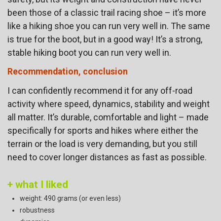
been those of a classic trail racing shoe – it’s more
like a hiking shoe you can run very well in. The same
is true for the boot, but in a good way! It’s a strong,
stable hiking boot you can run very well in.
Recommendation, conclusion
I can confidently recommend it for any off-road
activity where speed, dynamics, stability and weight
all matter. It’s durable, comfortable and light – made
specifically for sports and hikes where either the
terrain or the load is very demanding, but you still
need to cover longer distances as fast as possible.
+ what I liked
weight: 490 grams (or even less)
robustness