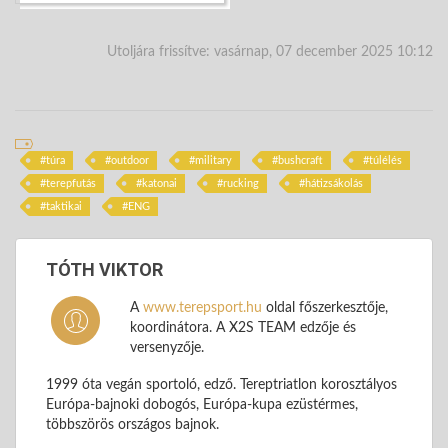
Utoljára frissítve: vasárnap, 07 december 2025 10:12
túra
outdoor
military
bushcraft
túlélés
terepfutás
katonai
rucking
hátizsákolás
taktikai
ENG
TÓTH VIKTOR
A
www.terepsport.hu
oldal főszerkesztője,
koordinátora. A X2S TEAM edzője és
versenyzője.
1999 óta vegán sportoló, edző. Tereptriatlon korosztályos
Európa-bajnoki dobogós, Európa-kupa ezüstérmes,
többszörös országos bajnok.