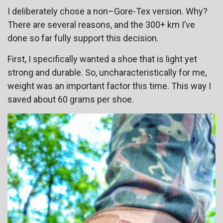
I deliberately chose a non–Gore-Tex version. Why?
There are several reasons, and the 300+ km I’ve
done so far fully support this decision.
First, I specifically wanted a shoe that is light yet
strong and durable. So, uncharacteristically for me,
weight was an important factor this time. This way I
saved about 60 grams per shoe.