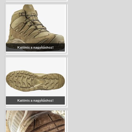
Kattints a nagyításhoz!
Kattints a nagyításhoz!