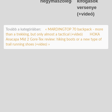
hegymászólegendát
kifogások
versenye
(+videó)
Tovább a kategóriában:
« MARDINGTOP 70 backpack - more
than a trekking, but only almost a tactical (+videó)
HOKA
Anacapa Mid 2 Gore-Tex review: hiking boots or a new type of
trail running shoes (+video) »