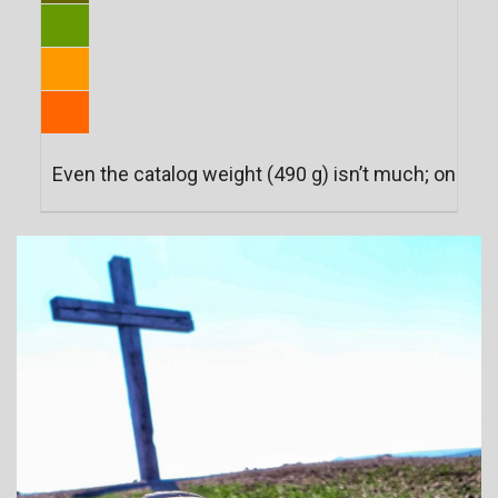
Even the catalog weight (490 g) isn’t much; on two