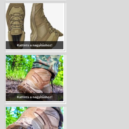
Kattints a nagyításhoz!
Kattints a nagyításhoz!