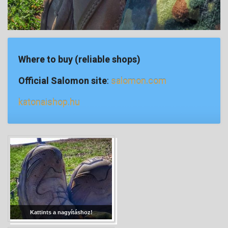
Where to buy (reliable shops)
Official Salomon site
:
salomon.com
katonaishop.hu
Kattints a nagyításhoz!