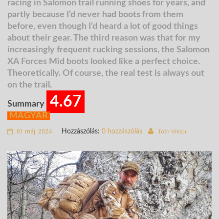
racing in Salomon trail running shoes for years, and
partly because I’d never had boots from them
before, even though I’d heard a lot of good things
about their gear. The third reason was that for my
increasingly frequent rucking sessions, the Salomon
XA Forces Mid boots looked like a perfect choice.
Theoretically. Of course, the real test is always out
on the trail.
4.67
Summary
MAGYAR
01 máj. 2024
Hozzászólás:
0 hozzászólás
Tóth Viktor