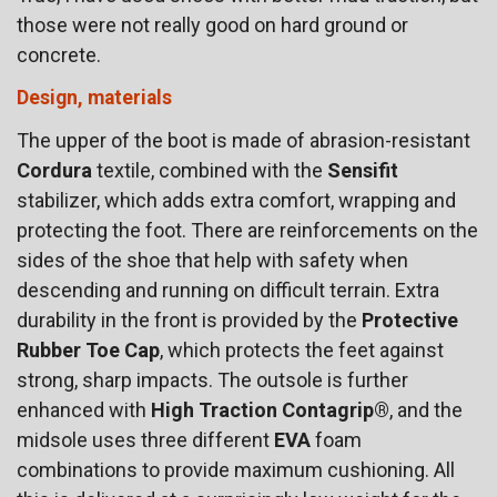
those were not really good on hard ground or
concrete.
Design, materials
The upper of the boot is made of abrasion-resistant
Cordura
textile, combined with the
Sensifit
stabilizer, which adds extra comfort, wrapping and
protecting the foot. There are reinforcements on the
sides of the shoe that help with safety when
descending and running on difficult terrain. Extra
durability in the front is provided by the
Protective
Rubber Toe Cap
, which protects the feet against
strong, sharp impacts. The outsole is further
enhanced with
High Traction Contagrip®
, and the
midsole uses three different
EVA
foam
combinations to provide maximum cushioning. All