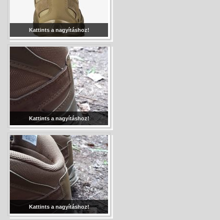
Kattints a nagyításhoz!
Kattints a nagyításhoz!
Kattints a nagyításhoz!