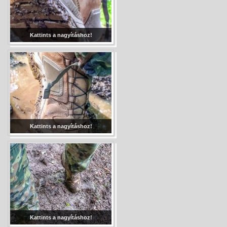
Kattints a nagyításhoz!
Kattints a nagyításhoz!
Kattints a nagyításhoz!