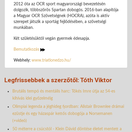
2012 óta az OCR sport magyarországi bevezetésén
dolgozik, többszörös Spartan dobogós. 2016-ban alapítója
a Magyar OCR Szövetségnek (HOCRA), azóta is aktív
szerepet játszik a sportág fejlődésében, a szövetségi
munkában.
Két születésüktől vegán gyermek édesapja.
Bemutatkozás
Webhely:
www.triatlonedzo.hu/
Legfrissebbek a szerzőtől: Tóth Viktor
Brutális tempó és mentális harc: Tőkés Imre útja az 54-es
kihívás idei győzelméig
Olimpiai legenda a jéghideg fjordban: Alistair Brownlee drámai
ezüstje és egy házaspár kettős dobogója a Norsemanen
(+videó)
50 méterre a csúcstól - Klein Dávid döntése életet mentett a