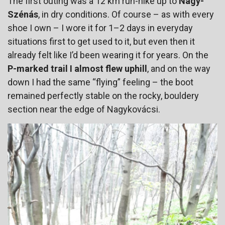
The first outing was a 12 km run-hike up to
Nagy-
Szénás
, in dry conditions. Of course – as with every
shoe I own – I wore it for 1–2 days in everyday
situations first to get used to it, but even then it
already felt like I’d been wearing it for years. On the
P-marked trail I almost flew uphill
, and on the way
down I had the same “flying” feeling – the boot
remained perfectly stable on the rocky, bouldery
section near the edge of Nagykovácsi.