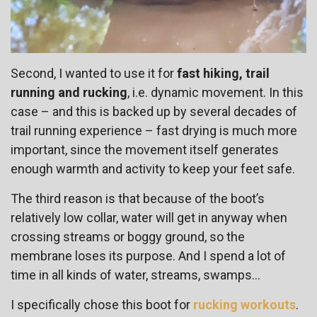
Second, I wanted to use it for
fast hiking, trail
running and rucking
, i.e. dynamic movement. In this
case – and this is backed up by several decades of
trail running experience – fast drying is much more
important, since the movement itself generates
enough warmth and activity to keep your feet safe.
The third reason is that
because of the boot’s
relatively low collar, water will get in anyway when
crossing streams or boggy ground, so the
membrane loses its purpose. And I spend a lot of
time in all kinds of water, streams, swamps…
I specifically chose this boot for
rucking workouts
.