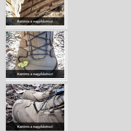
Kattints a nagyításhoz!
Kattints a nagyításhoz!
Kattints a nagyításhoz!