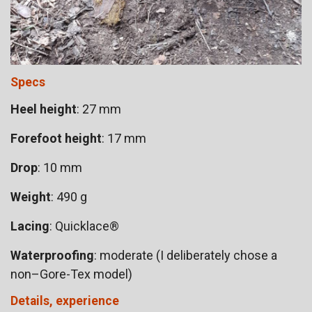
Specs
Heel height
: 27 mm
Forefoot height
: 17 mm
Drop
: 10 mm
Weight
: 490 g
Lacing
: Quicklace®
Waterproofing
: moderate (I deliberately chose a
non–Gore-Tex model)
Details, experience