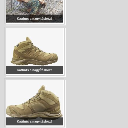
Kattints a nagyításhoz!
Kattints a nagyításhoz!
Kattints a nagyításhoz!