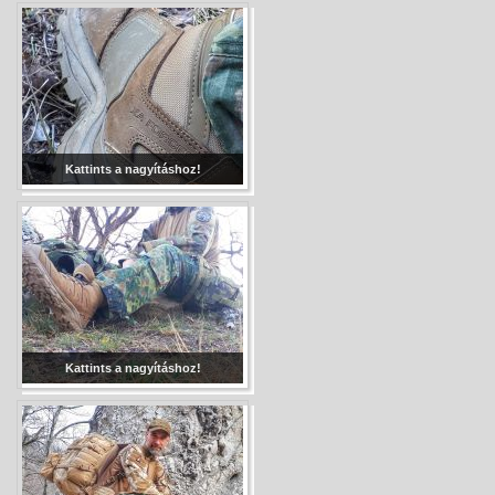
Kattints a nagyításhoz!
Kattints a nagyításhoz!