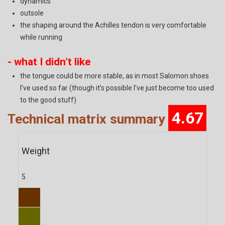
dynamics
outsole
the shaping around the Achilles tendon is very comfortable
while running
- what I didn’t like
the tongue could be more stable, as in most Salomon shoes
I’ve used so far (though it’s possible I’ve just become too used
to the good stuff)
4.67
Technical matrix summary
Weight
5